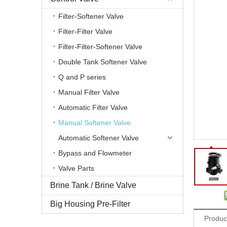
Filter-Softener Valve
Filter-Filter Valve
Filter-Filter-Softener Valve
Double Tank Softener Valve
Q and P series
Manual Filter Valve
Automatic Filter Valve
Manual Softener Valve
Automatic Softener Valve
Bypass and Flowmeter
Valve Parts
Brine Tank / Brine Valve
Share to:
Big Housing Pre-Filter
Produc