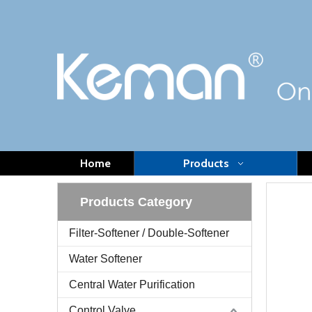
Home
Products
Products Category
Filter-Softener / Double-Softener
Water Softener
Central Water Purification
Control Valve