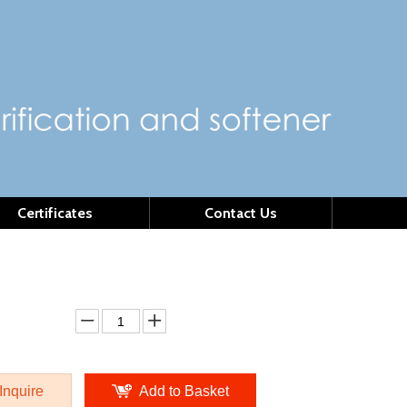
Certificates
Contact Us
DU4
l:
MSDU4
ity:
Inquire
Add to Basket