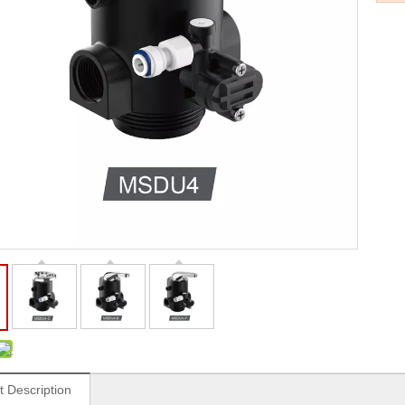
t Description