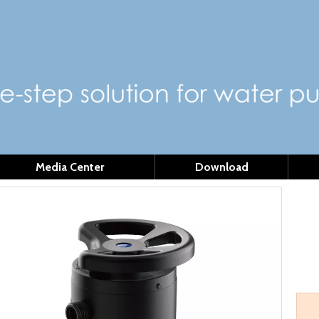
Media Center
Download
MS
Mode
Quant